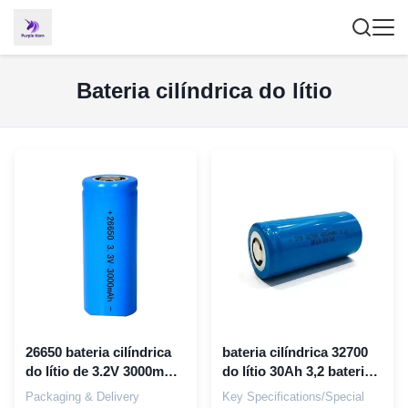
Bateria cilíndrica do lítio
26650 bateria cilíndrica
bateria cilíndrica 32700
do lítio de 3.2V 3000mAh
do lítio 30Ah 3,2 bateria
3300mAh Lifepo4 para
de v 6000mah lifepo4
Packaging & Delivery
Key Specifications/Special