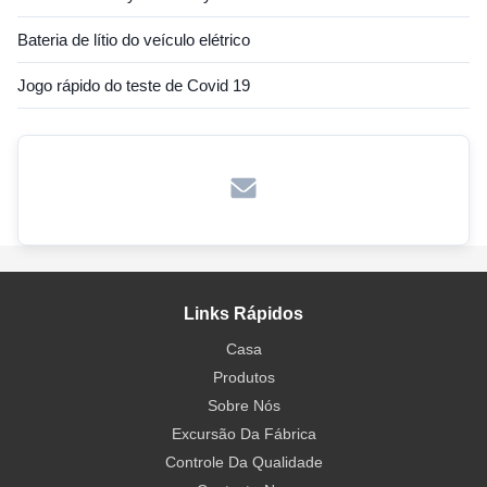
Bateria de lítio do veículo elétrico
Jogo rápido do teste de Covid 19
Links Rápidos
Casa
Produtos
Sobre Nós
Excursão Da Fábrica
Controle Da Qualidade