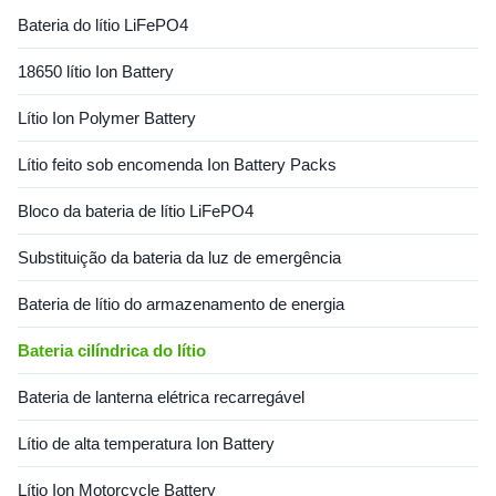
f the most popular types of
Bateria do lítio LiFePO4
rechargeable battery for
portable electronics, with one
18650 lítio Ion Battery
of the best energy densities,
no memory effect, and a slow
Lítio Ion Polymer Battery
loss of charge when not in
use. Specification for Battery:
Items Specifications
Lítio feito sob encomenda Ion Battery Packs
Bloco da bateria de lítio LiFePO4
Substituição da bateria da luz de emergência
Bateria de lítio do armazenamento de energia
Bateria cilíndrica do lítio
Bateria de lanterna elétrica recarregável
Lítio de alta temperatura Ion Battery
Lítio Ion Motorcycle Battery